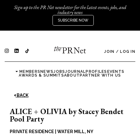
Sign up to the PR Net newsletter for the latest events, jobs, and
industry news
SUBSCRIBE NOW
JOIN
/
LOG IN
MEMBERS
NEWS
JOBS
JOURNAL
PROFILES
EVENTS
AWARDS & SUMMITS
ABOUT
PARTNER WITH US
BACK
ALICE + OLIVIA by Stacey Bendet
Pool Party
PRIVATE RESIDENCE
|
WATER MILL, NY