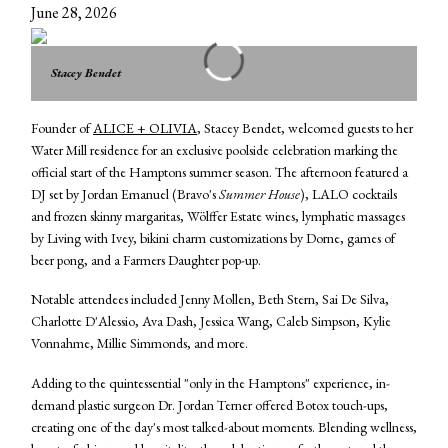
June 28, 2026
Stacey Bendet
Founder of
ALICE + OLIVIA
, Stacey Bendet, welcomed guests to her
Water Mill residence for an exclusive poolside celebration marking the
official start of the Hamptons summer season. The afternoon featured a
DJ set by Jordan Emanuel (Bravo's
Summer House
), LALO cocktails
and frozen skinny margaritas, Wölffer Estate wines, lymphatic massages
by Living with Ivey, bikini charm customizations by Dorne, games of
beer pong, and a Farmers Daughter pop-up.
Notable attendees included Jenny Mollen, Beth Stern, Sai De Silva,
Charlotte D'Alessio, Ava Dash, Jessica Wang, Caleb Simpson, Kylie
Vonnahme, Millie Simmonds, and more.
Adding to the quintessential "only in the Hamptons" experience, in-
demand plastic surgeon Dr. Jordan Terner offered Botox touch-ups,
creating one of the day's most talked-about moments. Blending wellness,