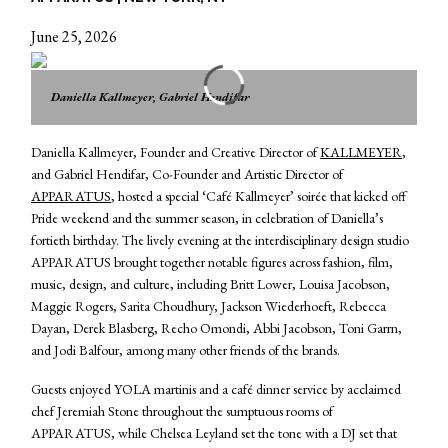
June 25, 2026
Daniella Kallmeyer, Gabriel Hendifar
Daniella Kallmeyer, Founder and Creative Director of
KALLMEYER
,
and Gabriel Hendifar, Co-Founder and Artistic Director of
APPARATUS
, hosted a special ‘Café Kallmeyer’ soirée that kicked off
Pride weekend and the summer season, in celebration of Daniella’s
fortieth birthday. The lively evening at the interdisciplinary design studio
APPARATUS brought together notable figures across fashion, film,
music, design, and culture, including Britt Lower, Louisa Jacobson,
Maggie Rogers, Sarita Choudhury, Jackson Wiederhoeft, Rebecca
Dayan, Derek Blasberg, Recho Omondi, Abbi Jacobson, Toni Garrn,
and Jodi Balfour, among many other friends of the brands.
Guests enjoyed YOLA martinis and a café dinner service by acclaimed
chef Jeremiah Stone throughout the sumptuous rooms of
APPARATUS, while Chelsea Leyland set the tone with a DJ set that