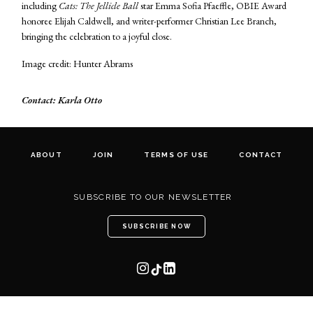
including
Cats: The Jellicle Ball
star Emma Sofia Pfaeffle, OBIE Award
honoree Elijah Caldwell, and writer-performer Christian Lee Branch,
bringing the celebration to a joyful close.
Image credit: Hunter Abrams
Contact: Karla Otto
ABOUT
JOIN
TERMS OF USE
CONTACT
SUBSCRIBE TO OUR NEWSLETTER
SUBSCRIBE NOW