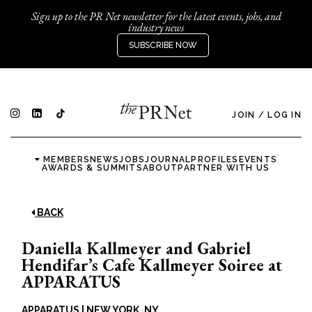
Sign up to the PR Net newsletter for the latest events, jobs, and
industry news
SUBSCRIBE NOW
JOIN
/
LOG IN
MEMBERS
NEWS
JOBS
JOURNAL
PROFILES
EVENTS
AWARDS & SUMMITS
ABOUT
PARTNER WITH US
BACK
Daniella Kallmeyer and Gabriel
Hendifar’s Cafe Kallmeyer Soiree at
APPARATUS
APPARATUS
|
NEW YORK, NY