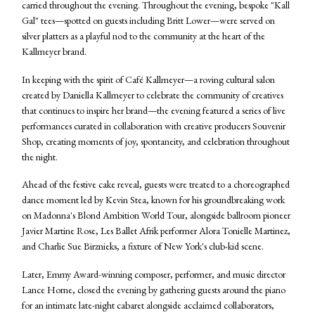
carried throughout the evening. Throughout the evening, bespoke "Kall
Gal" tees—spotted on guests including Britt Lower—were served on
silver platters as a playful nod to the community at the heart of the
Kallmeyer brand.
In keeping with the spirit of Café Kallmeyer—a roving cultural salon
created by Daniella Kallmeyer to celebrate the community of creatives
that continues to inspire her brand—the evening featured a series of live
performances curated in collaboration with creative producers Souvenir
Shop, creating moments of joy, spontaneity, and celebration throughout
the night.
Ahead of the festive cake reveal, guests were treated to a choreographed
dance moment led by Kevin Stea, known for his groundbreaking work
on Madonna's Blond Ambition World Tour, alongside ballroom pioneer
Javier Martine Rose, Les Ballet Afrik performer Alora Tonielle Martinez,
and Charlie Sue Birznieks, a fixture of New York's club-kid scene.
Later, Emmy Award-winning composer, performer, and music director
Lance Horne, closed the evening by gathering guests around the piano
for an intimate late-night cabaret alongside acclaimed collaborators,