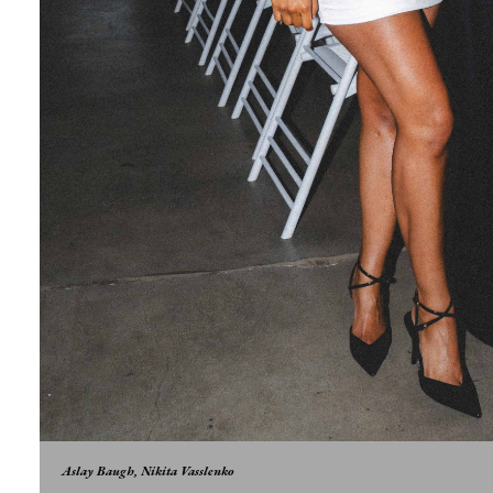
Aslay Baugh, Nikita Vasslenko