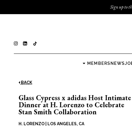
Sign up to th
MEMBERS
NEWS
JO
BACK
Glass Cypress x adidas Host Intimate
Dinner at H. Lorenzo to Celebrate
Stan Smith Collaboration
H. LORENZO
|
LOS ANGELES, CA