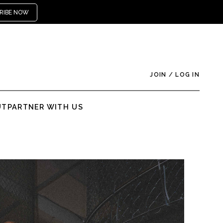
RIBE NOW
JOIN
/
LOG IN
UT
PARTNER WITH US