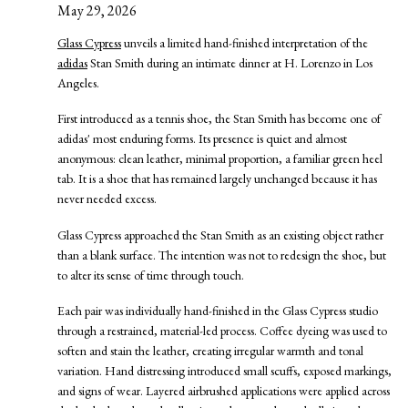
May 29, 2026
Glass Cypress
unveils a limited hand-finished interpretation of the
adidas
Stan Smith during an intimate dinner at H. Lorenzo in Los
Angeles.
First introduced as a tennis shoe, the Stan Smith has become one of
adidas' most enduring forms. Its presence is quiet and almost
anonymous: clean leather, minimal proportion, a familiar green heel
tab. It is a shoe that has remained largely unchanged because it has
never needed excess.
Glass Cypress approached the Stan Smith as an existing object rather
than a blank surface. The intention was not to redesign the shoe, but
to alter its sense of time through touch.
Each pair was individually hand-finished in the Glass Cypress studio
through a restrained, material-led process. Coffee dyeing was used to
soften and stain the leather, creating irregular warmth and tonal
variation. Hand distressing introduced small scuffs, exposed markings,
and signs of wear. Layered airbrushed applications were applied across