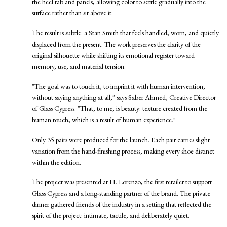
the heel tab and panels, allowing color to settle gradually into the
surface rather than sit above it.
The result is subtle: a Stan Smith that feels handled, worn, and quietly
displaced from the present. The work preserves the clarity of the
original silhouette while shifting its emotional register toward
memory, use, and material tension.
"The goal was to touch it, to imprint it with human intervention,
without saying anything at all," says Saber Ahmed, Creative Director
of Glass Cypress. "That, to me, is beauty: texture created from the
human touch, which is a result of human experience."
Only 35 pairs were produced for the launch. Each pair carries slight
variation from the hand-finishing process, making every shoe distinct
within the edition.
The project was presented at H. Lorenzo, the first retailer to support
Glass Cypress and a long-standing partner of the brand. The private
dinner gathered friends of the industry in a setting that reflected the
spirit of the project: intimate, tactile, and deliberately quiet.