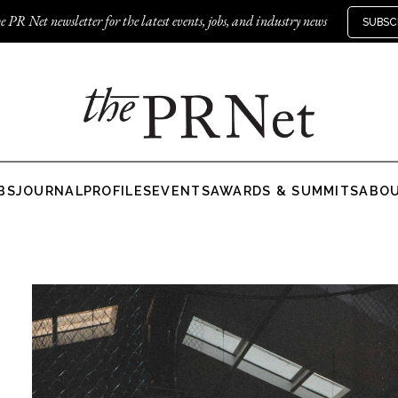
e PR Net newsletter for the latest events, jobs, and industry news
SUBSC
BS
JOURNAL
PROFILES
EVENTS
AWARDS & SUMMITS
ABO