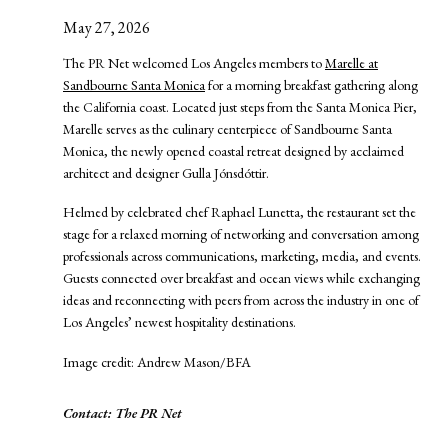
May 27, 2026
The PR Net welcomed Los Angeles members to
Marelle at
Sandbourne Santa Monica
for a morning breakfast gathering along
the California coast. Located just steps from the Santa Monica Pier,
Marelle serves as the culinary centerpiece of Sandbourne Santa
Monica, the newly opened coastal retreat designed by acclaimed
architect and designer Gulla Jónsdóttir.
Helmed by celebrated chef Raphael Lunetta, the restaurant set the
stage for a relaxed morning of networking and conversation among
professionals across communications, marketing, media, and events.
Guests connected over breakfast and ocean views while exchanging
ideas and reconnecting with peers from across the industry in one of
Los Angeles’ newest hospitality destinations.
Image credit: Andrew Mason/BFA
Contact: The PR Net