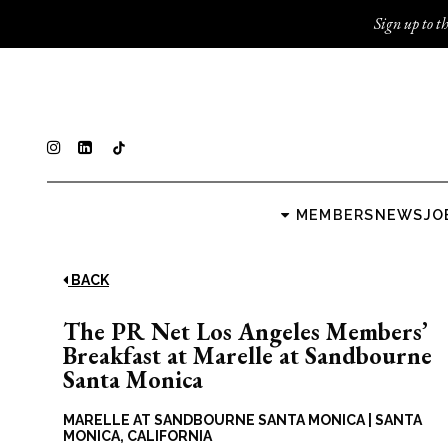
Sign up to th
MEMBERS
NEWS
JO
BACK
The PR Net Los Angeles Members’
Breakfast at Marelle at Sandbourne
Santa Monica
MARELLE AT SANDBOURNE SANTA MONICA
|
SANTA
MONICA, CALIFORNIA