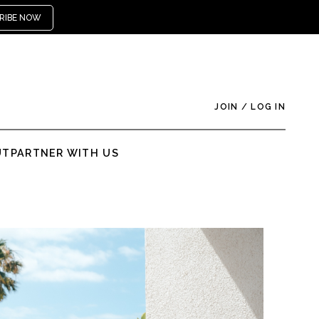
RIBE NOW
JOIN
/
LOG IN
UT
PARTNER WITH US