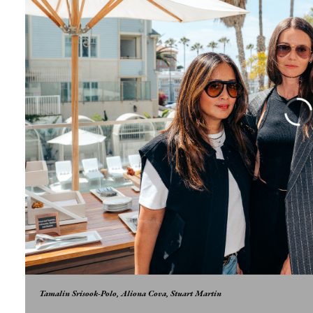
Tamalin Srisook-Polo, Aliona Cova, Stuart Martin