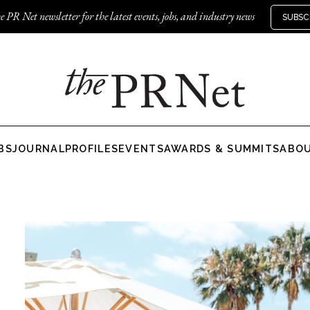
e PR Net newsletter for the latest events, jobs, and industry news
SUBSC
BS
JOURNAL
PROFILES
EVENTS
AWARDS & SUMMITS
ABO