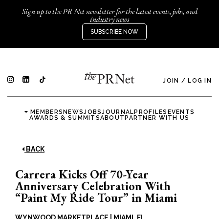
Sign up to the PR Net newsletter for the latest events, jobs, and
industry news
SUBSCRIBE NOW
JOIN
/
LOG IN
MEMBERS
NEWS
JOBS
JOURNAL
PROFILES
EVENTS
AWARDS & SUMMITS
ABOUT
PARTNER WITH US
BACK
Carrera Kicks Off 70-Year
Anniversary Celebration With
“Paint My Ride Tour” in Miami
WYNWOOD MARKETPLACE
|
MIAMI, FL