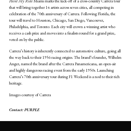
Paint My Ride
Miami marks the kick-off of a cross-country Carrera tour
that will bring together 14 artists across seven cities, all competing in
celebration of the 70th anniversary of Carrera. Following Florida, the
tour will travel to Houston, Chicago, San Diego, Vancouver,
Philadelphia, and Toronto. Each city will crown a winning artist who
receives a cash prize and moves into a finalists round for a grand prize,
voted on by the public.
Carrera’s history is inherently connected to automotive culture, going all
the way back to their 1956 racing origins. The brand’s founder, Wilhelm
Anger, named the brand after the Carrera Panamericana, an open-air
and highly dangerous racing event from the early 1950s. Launching
Carrera’s 70th anniversary tour during F1 Weekend is a nod to their rich
heritage.
Images courtesy of Carrera
Contact: PURPLE