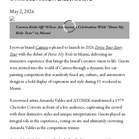
May 2, 2026
Carrera Kicks Off 70-Year Anniversary Celebration With “Paint My
Ride Tour” in Miami
Eyewear brand
Carrera
is pleased to launch its 2026
Drive Your Story
Tour
with the debut of
Paint My Ride
in Miami, delivering an
immersive experience that brings the brand’s creative vision to life. Guests
were invited into the world of Carrera through a dynamic live car-
painting competition that seamlessly fused art, culture, and automotive
design in a bold display of expression and style during F1 weekend in
Miami.
Renowned artists Amanda Valdes and ATOMIK transformed a 1979
Chevrolet Corvette in front of a live audience, captivating the crowd
with their distinctive styles and unique interpretations. Guests played an
integral role in the experience, voting on site and ultimately crowning
Amanda Valdes as the competition winner.