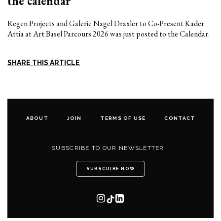
the calendar
Regen Projects and Galerie Nagel Draxler to Co-Present Kader
Attia at Art Basel Parcours 2026 was just posted to the Calendar.
SHARE THIS ARTICLE
ABOUT
JOIN
TERMS OF USE
CONTACT
SUBSCRIBE TO OUR NEWSLETTER
SUBSCRIBE NOW