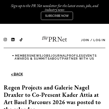
Sign up to the PR Net newsletter for the latest events, jobs, and
industry news
SUBSCRIBE NOW
JOIN
/
LOG IN
MEMBERS
NEWS
JOBS
JOURNAL
PROFILES
EVENTS
AWARDS & SUMMITS
ABOUT
PARTNER WITH US
< BACK
Regen Projects and Galerie Nagel
Draxler to Co-Present Kader Attia at
Art Basel Parcours 2026 was posted to