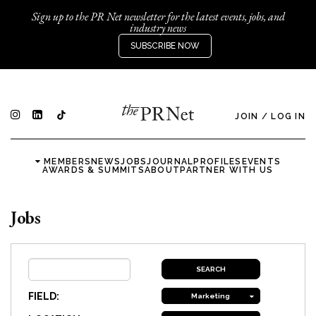
Sign up to the PR Net newsletter for the latest events, jobs, and
industry news
SUBSCRIBE NOW
JOIN
/
LOG IN
MEMBERS
NEWS
JOBS
JOURNAL
PROFILES
EVENTS
AWARDS & SUMMITS
ABOUT
PARTNER WITH US
Jobs
FIELD:
Marketing