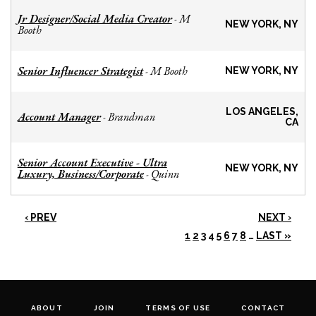
Jr Designer/Social Media Creator
M
-
NEW YORK, NY
Booth
Senior Influencer Strategist
M Booth
-
NEW YORK, NY
LOS ANGELES,
Account Manager
Brandman
-
CA
Senior Account Executive - Ultra
NEW YORK, NY
Luxury, Business/Corporate
Quinn
-
‹ PREV
NEXT ›
1
2
3
4
5
6
7
8
…
LAST »
ABOUT
JOIN
TERMS OF USE
CONTACT