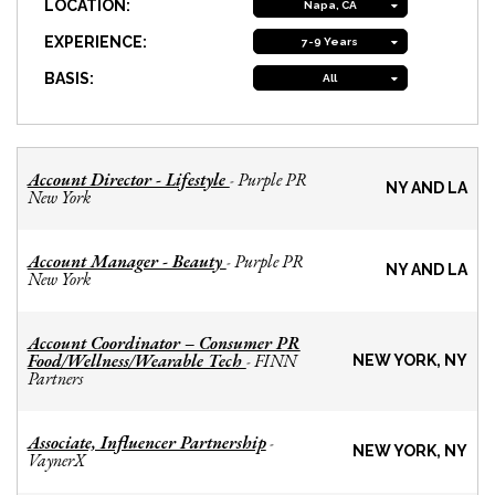
LOCATION:
Napa, CA
EXPERIENCE:
7-9 Years
BASIS:
All
Account Director - Lifestyle
Purple PR
-
NY AND LA
New York
Account Manager - Beauty
Purple PR
-
NY AND LA
New York
Account Coordinator – Consumer PR
Food/Wellness/Wearable Tech
FINN
-
NEW YORK, NY
Partners
Associate, Influencer Partnership
-
NEW YORK, NY
VaynerX