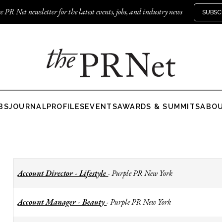
e PR Net newsletter for the latest events, jobs, and industry news
SUBSC
BS
JOURNAL
PROFILES
EVENTS
AWARDS & SUMMITS
ABO
Account Director - Lifestyle
Purple PR New York
-
Account Manager - Beauty
Purple PR New York
-