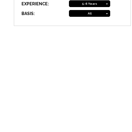
EXPERIENCE:
5-6 Years
BASIS:
All