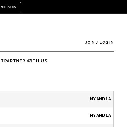
RIBE NOW
JOIN
/
LOG IN
UT
PARTNER WITH US
NY AND LA
NY AND LA