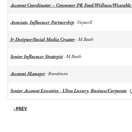
Account Coordinator – Consumer PR Food/Wellness/Wearable
Associate, Influencer Partnership
VaynerX
-
Jr Designer/Social Media Creator
M Booth
-
Senior Influencer Strategist
M Booth
-
Account Manager
Brandman
-
Senior Account Executive - Ultra Luxury, Business/Corporate
-
‹ PREV