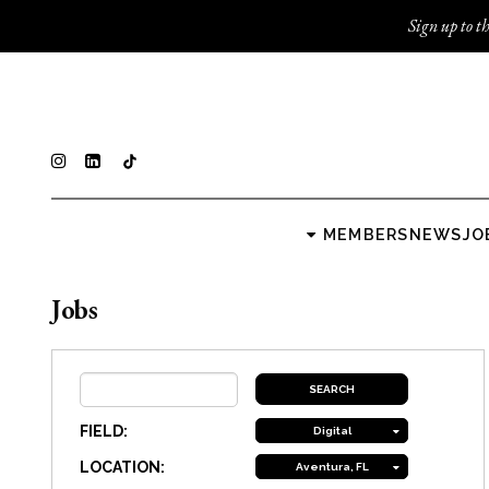
Sign up to th
MEMBERS
NEWS
JO
Jobs
FIELD:
Digital
LOCATION:
Aventura, FL