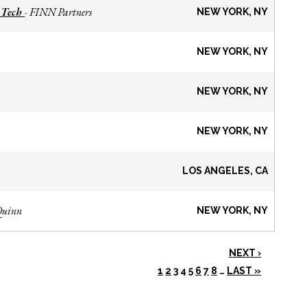
 Tech
FINN Partners
-
NEW YORK, NY
NEW YORK, NY
NEW YORK, NY
NEW YORK, NY
LOS ANGELES, CA
Quinn
NEW YORK, NY
NEXT ›
1
2
3
4
5
6
7
8
…
LAST »