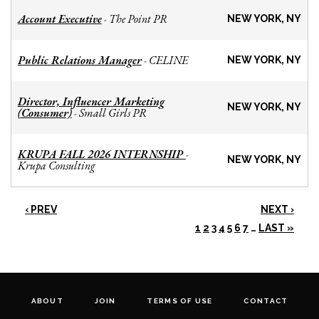
Account Executive
The Point PR
-
NEW YORK, NY
Public Relations Manager
CELINE
-
NEW YORK, NY
Director, Influencer Marketing
NEW YORK, NY
(Consumer)
Small Girls PR
-
KRUPA FALL 2026 INTERNSHIP
-
NEW YORK, NY
Krupa Consulting
‹ PREV
NEXT ›
1
2
3
4
5
6
7
…
LAST »
ABOUT
JOIN
TERMS OF USE
CONTACT