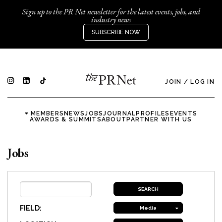
Sign up to the PR Net newsletter for the latest events, jobs, and
industry news
SUBSCRIBE NOW
JOIN
/
LOG IN
MEMBERS
NEWS
JOBS
JOURNAL
PROFILES
EVENTS
AWARDS & SUMMITS
ABOUT
PARTNER WITH US
Jobs
FIELD:
Media