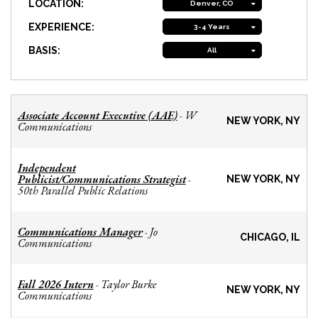
LOCATION:
Denver, CO
EXPERIENCE:
3-4 Years
BASIS:
All
Associate Account Executive (AAE)
W
-
NEW YORK, NY
Communications
Independent
Publicist/Communications Strategist
-
NEW YORK, NY
50th Parallel Public Relations
Communications Manager
Jo
-
CHICAGO, IL
Communications
Fall 2026 Intern
Taylor Burke
-
NEW YORK, NY
Communications