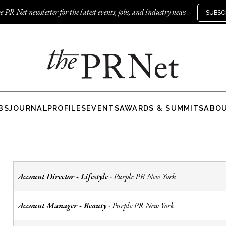
e PR Net newsletter for the latest events, jobs, and industry news
SUBSC
BS
JOURNAL
PROFILES
EVENTS
AWARDS & SUMMITS
ABO
Account Director - Lifestyle
Purple PR New York
-
Account Manager - Beauty
Purple PR New York
-