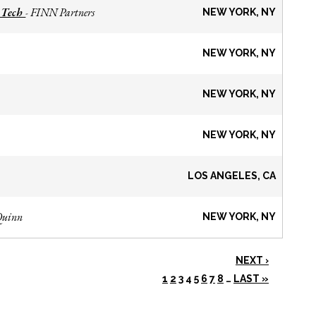
 Tech
FINN Partners
-
NEW YORK, NY
NEW YORK, NY
NEW YORK, NY
NEW YORK, NY
LOS ANGELES, CA
Quinn
NEW YORK, NY
NEXT ›
1
2
3
4
5
6
7
8
…
LAST »