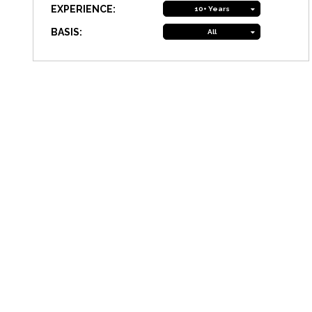
EXPERIENCE:
10+ Years
BASIS:
All