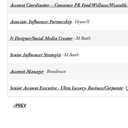
Account Coordinator – Consumer PR Food/Wellness/Wearable
Associate, Influencer Partnership
VaynerX
-
Jr Designer/Social Media Creator
M Booth
-
Senior Influencer Strategist
M Booth
-
Account Manager
Brandman
-
Senior Account Executive - Ultra Luxury, Business/Corporate
-
‹ PREV