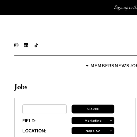
Sign up to th
MEMBERS
NEWS
JO
Jobs
FIELD:
Marketing
LOCATION:
Napa, CA