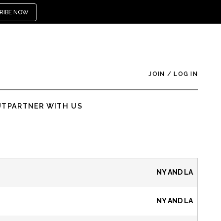
RIBE NOW
JOIN
/
LOG IN
UT
PARTNER WITH US
NY AND LA
NY AND LA