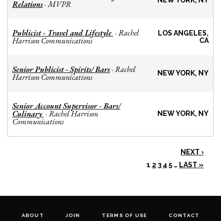
NEW YORK, NY
Relations
MVPR
-
Publicist - Travel and Lifestyle
Rachel
-
LOS ANGELES,
Harrison Communications
CA
Senior Publicist - Spirits/ Bars
Rachel
-
NEW YORK, NY
Harrison Communications
Senior Account Supervisor - Bars/
Culinary
Rachel Harrison
-
NEW YORK, NY
Communications
NEXT ›
1
2
3
4
5
…
LAST »
ABOUT
JOIN
TERMS OF USE
CONTACT