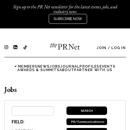
Sign up to the PR Net newsletter for the latest events, jobs, and
industry news
SUBSCRIBE NOW
JOIN
/
LOG IN
MEMBERS
NEWS
JOBS
JOURNAL
PROFILES
EVENTS
AWARDS & SUMMITS
ABOUT
PARTNER WITH US
Jobs
FIELD:
PR/Communications