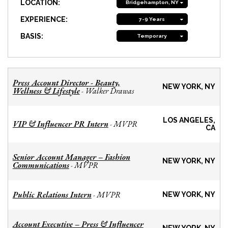
LOCATION:
Bridgehampton, NY
EXPERIENCE:
7-9 Years
BASIS:
Temporary
Press Account Director - Beauty,
NEW YORK, NY
Wellness & Lifestyle
Walker Drawas
-
LOS ANGELES,
VIP & Influencer PR Intern
MVPR
-
CA
Senior Account Manager – Fashion
NEW YORK, NY
Communications
MVPR
-
Public Relations Intern
MVPR
-
NEW YORK, NY
Account Executive – Press & Influencer