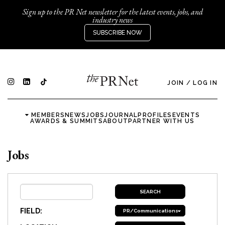
Sign up to the PR Net newsletter for the latest events, jobs, and
industry news
SUBSCRIBE NOW
JOIN
/
LOG IN
MEMBERS
NEWS
JOBS
JOURNAL
PROFILES
EVENTS
AWARDS & SUMMITS
ABOUT
PARTNER WITH US
Jobs
FIELD:
PR/Communications