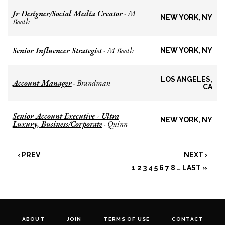
Jr Designer/Social Media Creator
M
-
NEW YORK, NY
Booth
Senior Influencer Strategist
M Booth
-
NEW YORK, NY
LOS ANGELES,
Account Manager
Brandman
-
CA
Senior Account Executive - Ultra
NEW YORK, NY
Luxury, Business/Corporate
Quinn
-
‹ PREV
NEXT ›
1
2
3
4
5
6
7
8
…
LAST »
ABOUT
JOIN
TERMS OF USE
CONTACT