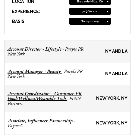
LOCATION:
Beverly Hills, CA
EXPERIENCE:
7-9 Years
BASIS:
Temporary
Account Director - Lifestyle
Purple PR
-
NY AND LA
New York
Account Manager - Beauty
Purple PR
-
NY AND LA
New York
Account Coordinator – Consumer PR
Food/Wellness/Wearable Tech
FINN
-
NEW YORK, NY
Partners
Associate, Influencer Partnership
-
NEW YORK, NY
VaynerX