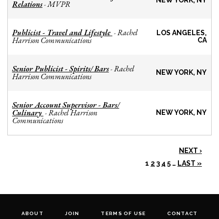
NEW YORK, NY
Relations
MVPR
-
Publicist - Travel and Lifestyle
Rachel
-
LOS ANGELES,
Harrison Communications
CA
Senior Publicist - Spirits/ Bars
Rachel
-
NEW YORK, NY
Harrison Communications
Senior Account Supervisor - Bars/
Culinary
Rachel Harrison
-
NEW YORK, NY
Communications
NEXT ›
1
2
3
4
5
…
LAST »
ABOUT
JOIN
TERMS OF USE
CONTACT