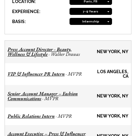
LOCATION:
Paris, FR
EXPERIENCE:
7-9 Years
BASIS:
Internship
Press Account Director - Beauty,
NEW YORK, NY
Wellness & Lifestyle
Walker Drawas
-
LOS ANGELES,
VIP & Influencer PR Intern
MVPR
-
CA
Senior Account Manager – Fashion
NEW YORK, NY
Communications
MVPR
-
Public Relations Intern
MVPR
-
NEW YORK, NY
Account Executive – Press & Influencer