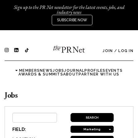
Sign up to the PR Net newsletter for the latest events, jobs, and
industry news
SUBSCRIBE NOW
JOIN
/
LOG IN
MEMBERS
NEWS
JOBS
JOURNAL
PROFILES
EVENTS
AWARDS & SUMMITS
ABOUT
PARTNER WITH US
Jobs
FIELD:
Marketing