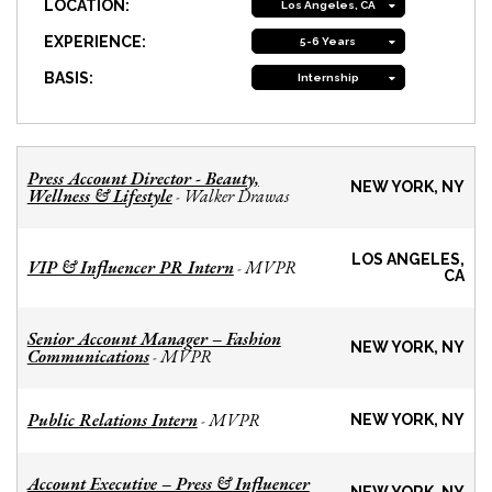
LOCATION:
Los Angeles, CA
EXPERIENCE:
5-6 Years
BASIS:
Internship
Press Account Director - Beauty,
NEW YORK, NY
Wellness & Lifestyle
Walker Drawas
-
LOS ANGELES,
VIP & Influencer PR Intern
MVPR
-
CA
Senior Account Manager – Fashion
NEW YORK, NY
Communications
MVPR
-
Public Relations Intern
MVPR
-
NEW YORK, NY
Account Executive – Press & Influencer