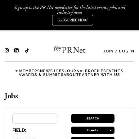
Sign up to the PR Net newsletter for the latest events, jobs, and
industry news
SUBSCRIBE NOW
JOIN
/
LOG IN
MEMBERS
NEWS
JOBS
JOURNAL
PROFILES
EVENTS
AWARDS & SUMMITS
ABOUT
PARTNER WITH US
Jobs
FIELD:
Events