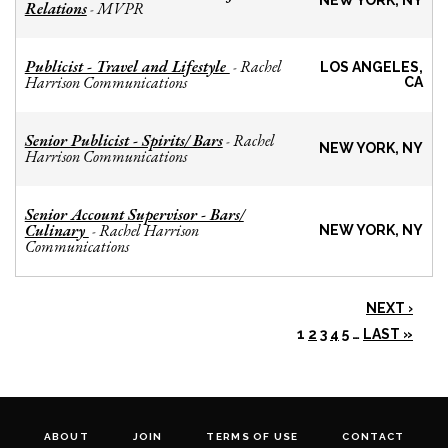
NEW YORK, NY
Relations
MVPR
-
Publicist - Travel and Lifestyle
Rachel
-
LOS ANGELES,
Harrison Communications
CA
Senior Publicist - Spirits/ Bars
Rachel
-
NEW YORK, NY
Harrison Communications
Senior Account Supervisor - Bars/
Culinary
Rachel Harrison
-
NEW YORK, NY
Communications
NEXT ›
1
2
3
4
5
…
LAST »
ABOUT
JOIN
TERMS OF USE
CONTACT