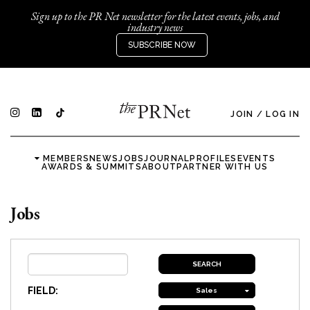
Sign up to the PR Net newsletter for the latest events, jobs, and
industry news
SUBSCRIBE NOW
JOIN
/
LOG IN
MEMBERS
NEWS
JOBS
JOURNAL
PROFILES
EVENTS
AWARDS & SUMMITS
ABOUT
PARTNER WITH US
Jobs
FIELD:
Sales