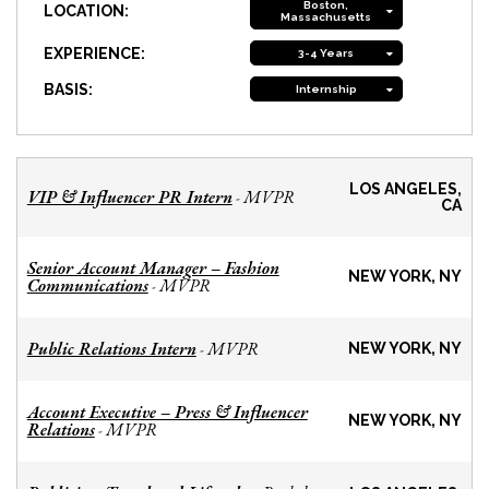
Boston,
LOCATION:
Massachusetts
EXPERIENCE:
3-4 Years
BASIS:
Internship
LOS ANGELES,
VIP & Influencer PR Intern
MVPR
-
CA
Senior Account Manager – Fashion
NEW YORK, NY
Communications
MVPR
-
Public Relations Intern
MVPR
-
NEW YORK, NY
Account Executive – Press & Influencer
NEW YORK, NY
Relations
MVPR
-