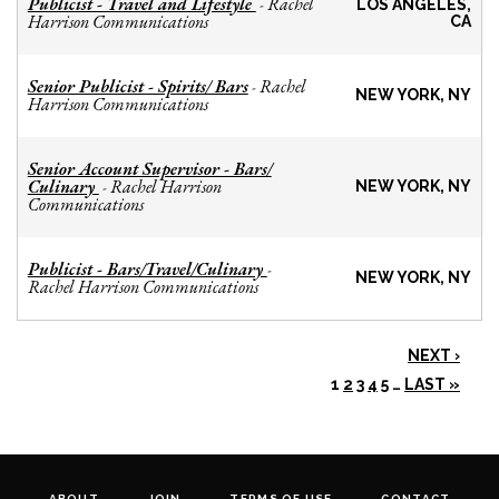
Publicist - Travel and Lifestyle
Rachel
-
LOS ANGELES,
Harrison Communications
CA
Senior Publicist - Spirits/ Bars
Rachel
-
NEW YORK, NY
Harrison Communications
Senior Account Supervisor - Bars/
Culinary
Rachel Harrison
-
NEW YORK, NY
Communications
Publicist - Bars/Travel/Culinary
-
NEW YORK, NY
Rachel Harrison Communications
NEXT ›
1
2
3
4
5
…
LAST »
ABOUT
JOIN
TERMS OF USE
CONTACT