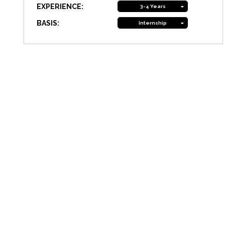
EXPERIENCE:
3-4 Years
BASIS:
Internship