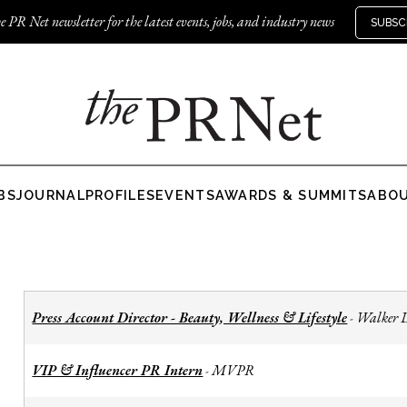
e PR Net newsletter for the latest events, jobs, and industry news
SUBSC
BS
JOURNAL
PROFILES
EVENTS
AWARDS & SUMMITS
ABO
Press Account Director - Beauty, Wellness & Lifestyle
Walker 
-
VIP & Influencer PR Intern
MVPR
-