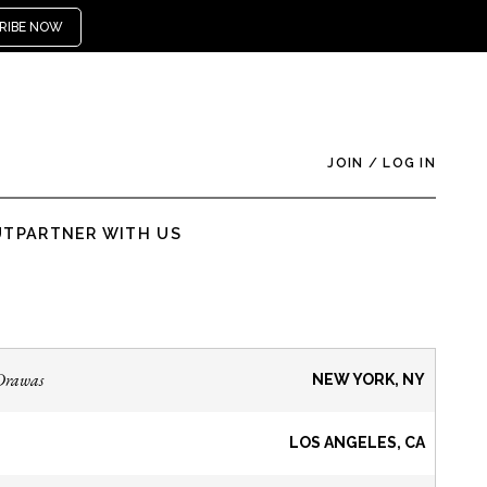
RIBE NOW
JOIN
/
LOG IN
UT
PARTNER WITH US
Drawas
NEW YORK, NY
LOS ANGELES, CA