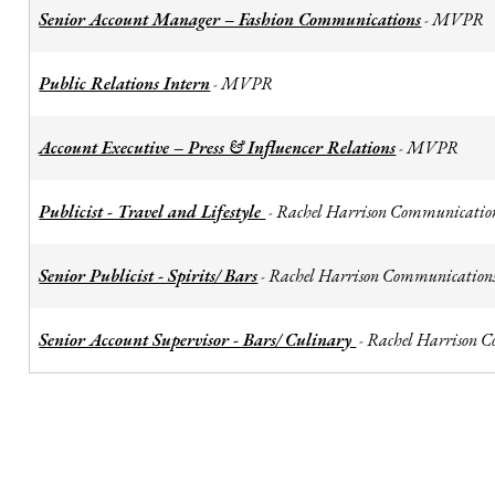
Senior Account Manager – Fashion Communications
MVPR
-
Public Relations Intern
MVPR
-
Account Executive – Press & Influencer Relations
MVPR
-
Publicist - Travel and Lifestyle
Rachel Harrison Communicatio
-
Senior Publicist - Spirits/ Bars
Rachel Harrison Communication
-
Senior Account Supervisor - Bars/ Culinary
Rachel Harrison 
-