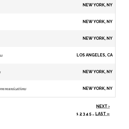
NEW YORK, NY
NEW YORK, NY
NEW YORK, NY
ns
LOS ANGELES, CA
s
NEW YORK, NY
Communications
NEW YORK, NY
NEXT ›
1
2
3
4
5
…
LAST »