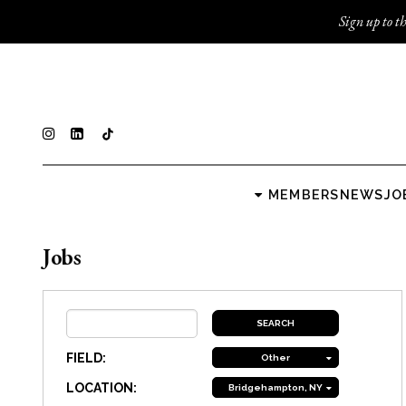
Sign up to th
MEMBERS
NEWS
JO
Jobs
FIELD:
Other
LOCATION:
Bridgehampton, NY