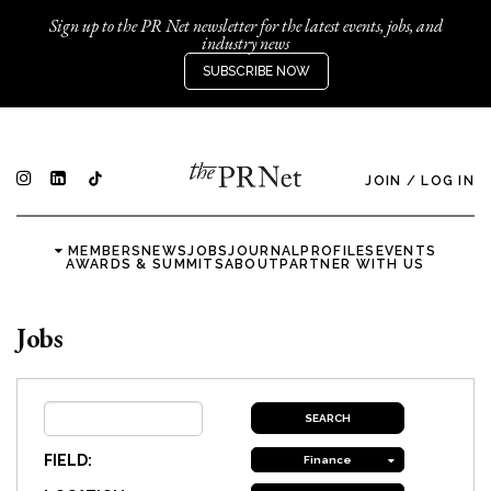
Sign up to the PR Net newsletter for the latest events, jobs, and
industry news
SUBSCRIBE NOW
JOIN
/
LOG IN
MEMBERS
NEWS
JOBS
JOURNAL
PROFILES
EVENTS
AWARDS & SUMMITS
ABOUT
PARTNER WITH US
Jobs
FIELD:
Finance