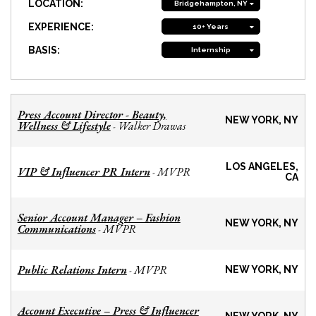
LOCATION:
Bridgehampton, NY
EXPERIENCE:
10+ Years
BASIS:
Internship
Press Account Director - Beauty,
NEW YORK, NY
Wellness & Lifestyle
Walker Drawas
-
LOS ANGELES,
VIP & Influencer PR Intern
MVPR
-
CA
Senior Account Manager – Fashion
NEW YORK, NY
Communications
MVPR
-
Public Relations Intern
MVPR
-
NEW YORK, NY
Account Executive – Press & Influencer