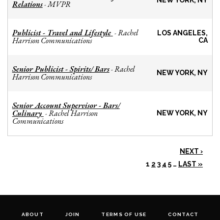
NEW YORK, NY
Relations
MVPR
-
Publicist - Travel and Lifestyle
Rachel
-
LOS ANGELES,
Harrison Communications
CA
Senior Publicist - Spirits/ Bars
Rachel
-
NEW YORK, NY
Harrison Communications
Senior Account Supervisor - Bars/
Culinary
Rachel Harrison
-
NEW YORK, NY
Communications
NEXT ›
1
2
3
4
5
…
LAST »
ABOUT
JOIN
TERMS OF USE
CONTACT