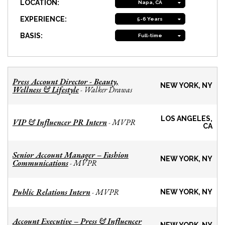
LOCATION:
Napa, CA
EXPERIENCE:
5-6 Years
BASIS:
Full-time
Press Account Director - Beauty,
NEW YORK, NY
Wellness & Lifestyle
Walker Drawas
-
LOS ANGELES,
VIP & Influencer PR Intern
MVPR
-
CA
Senior Account Manager – Fashion
NEW YORK, NY
Communications
MVPR
-
Public Relations Intern
MVPR
-
NEW YORK, NY
Account Executive – Press & Influencer