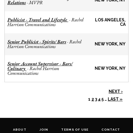
NEW YORK, NY
Relations
MVPR
-
Publicist - Travel and Lifestyle
Rachel
-
LOS ANGELES,
Harrison Communications
CA
Senior Publicist - Spirits/ Bars
Rachel
-
NEW YORK, NY
Harrison Communications
Senior Account Supervisor - Bars/
Culinary
Rachel Harrison
-
NEW YORK, NY
Communications
NEXT ›
1
2
3
4
5
…
LAST »
ABOUT
JOIN
TERMS OF USE
CONTACT