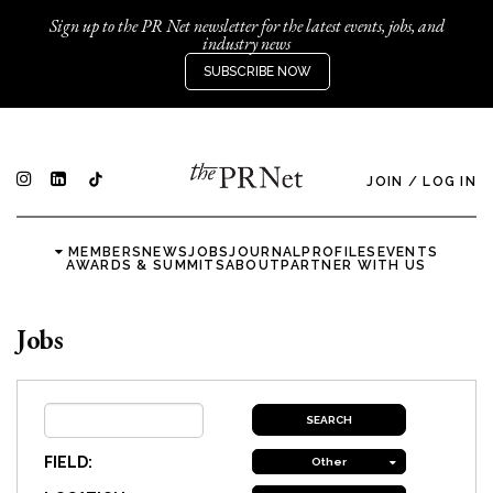
Sign up to the PR Net newsletter for the latest events, jobs, and
industry news
SUBSCRIBE NOW
JOIN
/
LOG IN
MEMBERS
NEWS
JOBS
JOURNAL
PROFILES
EVENTS
AWARDS & SUMMITS
ABOUT
PARTNER WITH US
Jobs
FIELD:
Other