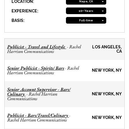
LOCATION:
Napa, CA
EXPERIENCE:
10+ Years
BASIS:
Full-time
Publicist - Travel and Lifestyle
Rachel
-
LOS ANGELES,
Harrison Communications
CA
Senior Publicist - Spirits/ Bars
Rachel
-
NEW YORK, NY
Harrison Communications
Senior Account Supervisor - Bars/
Culinary
Rachel Harrison
-
NEW YORK, NY
Communications
Publicist - Bars/Travel/Culinary
-
NEW YORK, NY
Rachel Harrison Communications