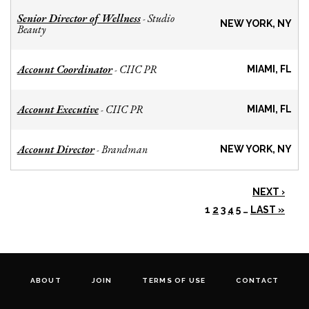
Senior Director of Wellness
Studio
-
NEW YORK, NY
Beauty
Account Coordinator
CIIC PR
-
MIAMI, FL
Account Executive
CIIC PR
-
MIAMI, FL
Account Director
Brandman
-
NEW YORK, NY
NEXT ›
1
2
3
4
5
…
LAST »
ABOUT
JOIN
TERMS OF USE
CONTACT