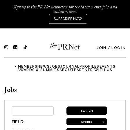
Sign up to the PR Net newsletter for the latest events, jobs, and
industry news
SUBSCRIBE NOW
JOIN
/
LOG IN
MEMBERS
NEWS
JOBS
JOURNAL
PROFILES
EVENTS
AWARDS & SUMMITS
ABOUT
PARTNER WITH US
Jobs
FIELD:
Events