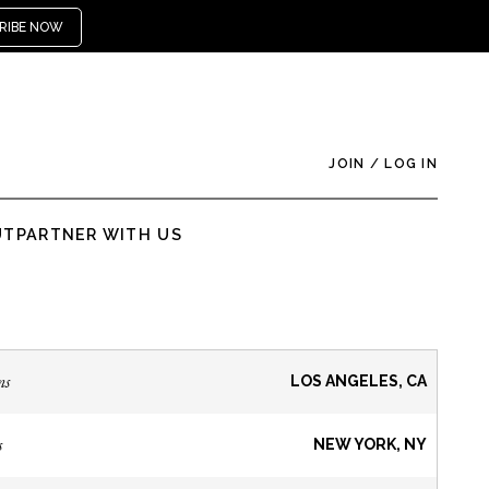
RIBE NOW
JOIN
/
LOG IN
UT
PARTNER WITH US
ns
LOS ANGELES, CA
s
NEW YORK, NY