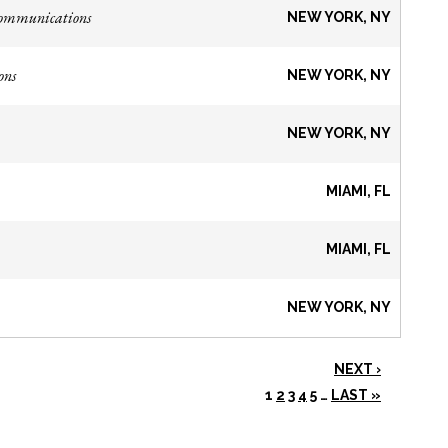
Communications
NEW YORK, NY
ons
NEW YORK, NY
NEW YORK, NY
MIAMI, FL
MIAMI, FL
NEW YORK, NY
NEXT ›
1
2
3
4
5
…
LAST »