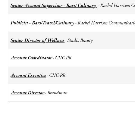
Senior Account Supervisor - Bars/ Culinary
Rachel Harrison 
-
Publicist - Bars/Travel/Culinary
Rachel Harrison Communicati
-
Senior Director of Wellness
Studio Beauty
-
Account Coordinator
CIIC PR
-
Account Executive
CIIC PR
-
Account Director
Brandman
-