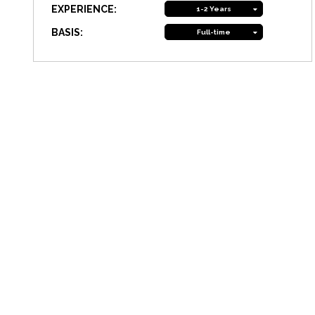
EXPERIENCE:
1-2 Years
BASIS:
Full-time