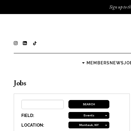
Sign up to th
MEMBERS
NEWS
JO
Jobs
FIELD:
Events
LOCATION:
Montauk, NY