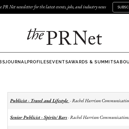
e PR Net newsletter for the latest events, jobs, and industry news
SUBSC
BS
JOURNAL
PROFILES
EVENTS
AWARDS & SUMMITS
ABO
Publicist - Travel and Lifestyle
Rachel Harrison Communicatio
-
Senior Publicist - Spirits/ Bars
Rachel Harrison Communication
-