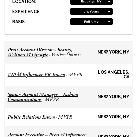
LOCATION:
Brooklyn, NY
EXPERIENCE:
0-1 Years
BASIS:
Full-time
Press Account Director - Beauty,
NEW YORK, NY
Wellness & Lifestyle
Walker Drawas
-
LOS ANGELES,
VIP & Influencer PR Intern
MVPR
-
CA
Senior Account Manager – Fashion
NEW YORK, NY
Communications
MVPR
-
Public Relations Intern
MVPR
-
NEW YORK, NY
Account Executive – Press & Influencer