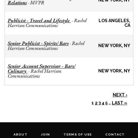
NEW YORK, NY
Relations
MVPR
-
Publicist - Travel and Lifestyle
Rachel
-
LOS ANGELES,
Harrison Communications
CA
Senior Publicist - Spirits/ Bars
Rachel
-
NEW YORK, NY
Harrison Communications
Senior Account Supervisor - Bars/
Culinary
Rachel Harrison
-
NEW YORK, NY
Communications
NEXT ›
1
2
3
4
5
…
LAST »
ABOUT
JOIN
TERMS OF USE
CONTACT