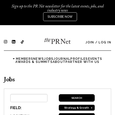
Sign up to the PR Net newsletter for the latest events, jobs, and
industry news
SUBSCRIBE NOW
JOIN
/
LOG IN
MEMBERS
NEWS
JOBS
JOURNAL
PROFILES
EVENTS
AWARDS & SUMMITS
ABOUT
PARTNER WITH US
Jobs
FIELD:
Strategy & Growth