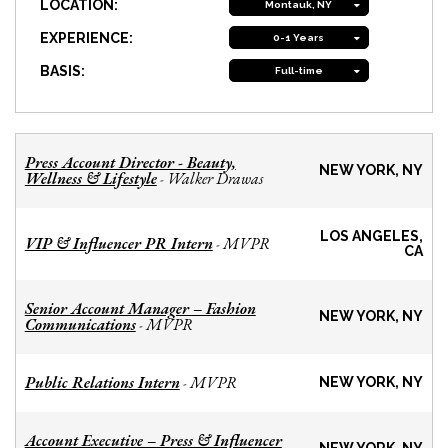
LOCATION:
Montauk, NY
EXPERIENCE:
0-1 Years
BASIS:
Full-time
Press Account Director - Beauty,
NEW YORK, NY
Wellness & Lifestyle
Walker Drawas
-
LOS ANGELES,
VIP & Influencer PR Intern
MVPR
-
CA
Senior Account Manager – Fashion
NEW YORK, NY
Communications
MVPR
-
Public Relations Intern
MVPR
-
NEW YORK, NY
Account Executive – Press & Influencer