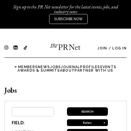
Sign up to the PR Net newsletter for the latest events, jobs, and
industry news
SUBSCRIBE NOW
JOIN
/
LOG IN
MEMBERS
NEWS
JOBS
JOURNAL
PROFILES
EVENTS
AWARDS & SUMMITS
ABOUT
PARTNER WITH US
Jobs
FIELD:
Sales