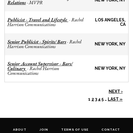
NEW YORK, NY
Relations
MVPR
-
Publicist - Travel and Lifestyle
Rachel
-
LOS ANGELES,
Harrison Communications
CA
Senior Publicist - Spirits/ Bars
Rachel
-
NEW YORK, NY
Harrison Communications
Senior Account Supervisor - Bars/
Culinary
Rachel Harrison
-
NEW YORK, NY
Communications
NEXT ›
1
2
3
4
5
…
LAST »
ABOUT
JOIN
TERMS OF USE
CONTACT