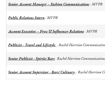
Senior Account Manager – Fashion Communications
MVPR
-
Public Relations Intern
MVPR
-
Account Executive – Press & Influencer Relations
MVPR
-
Publicist - Travel and Lifestyle
Rachel Harrison Communicatio
-
Senior Publicist - Spirits/ Bars
Rachel Harrison Communication
-
Senior Account Supervisor - Bars/ Culinary
Rachel Harrison 
-