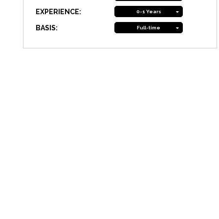
EXPERIENCE:
0-1 Years
BASIS:
Full-time