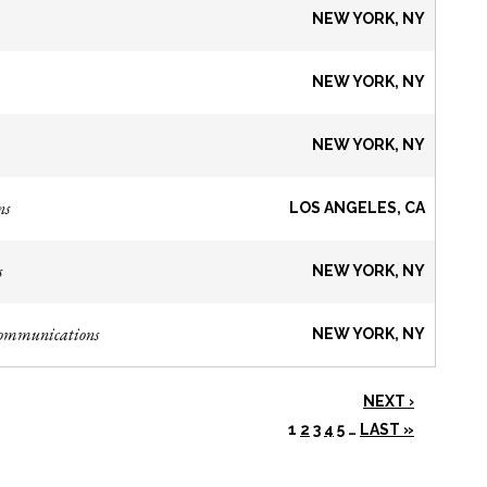
NEW YORK, NY
NEW YORK, NY
NEW YORK, NY
ns
LOS ANGELES, CA
s
NEW YORK, NY
Communications
NEW YORK, NY
NEXT ›
1
2
3
4
5
…
LAST »