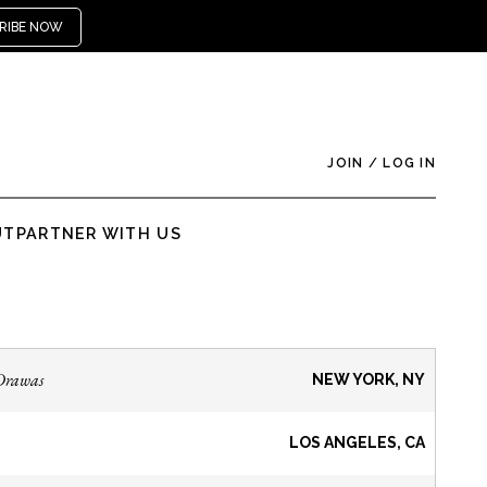
RIBE NOW
JOIN
/
LOG IN
UT
PARTNER WITH US
Drawas
NEW YORK, NY
LOS ANGELES, CA