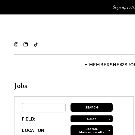
Sign up to th
MEMBERS
NEWS
JO
Jobs
FIELD:
Sales
Boston,
LOCATION:
Massachusetts