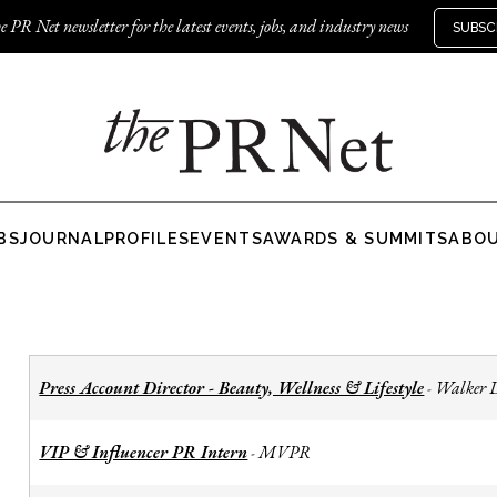
e PR Net newsletter for the latest events, jobs, and industry news
SUBSC
BS
JOURNAL
PROFILES
EVENTS
AWARDS & SUMMITS
ABO
Press Account Director - Beauty, Wellness & Lifestyle
Walker 
-
VIP & Influencer PR Intern
MVPR
-