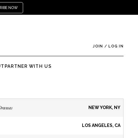
RIBE NOW
JOIN
/
LOG IN
UT
PARTNER WITH US
Drawas
NEW YORK, NY
LOS ANGELES, CA