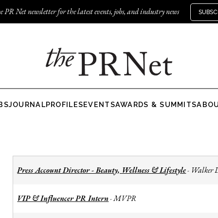
e PR Net newsletter for the latest events, jobs, and industry news
SUBSC
BS
JOURNAL
PROFILES
EVENTS
AWARDS & SUMMITS
ABO
Press Account Director - Beauty, Wellness & Lifestyle
Walker 
-
VIP & Influencer PR Intern
MVPR
-