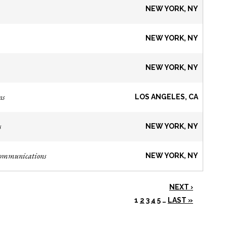
NEW YORK, NY
NEW YORK, NY
NEW YORK, NY
ns
LOS ANGELES, CA
s
NEW YORK, NY
Communications
NEW YORK, NY
NEXT ›
1
2
3
4
5
…
LAST »