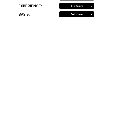
EXPERIENCE:
0-1 Years
BASIS:
Full-time