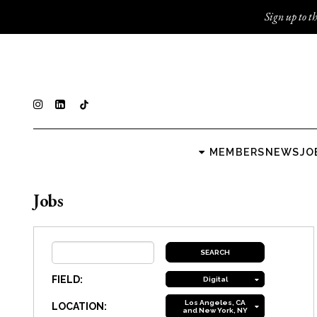
Sign up to th
MEMBERS
NEWS
JO
Jobs
FIELD:
Digital
Los Angeles, CA
LOCATION:
and New York, NY