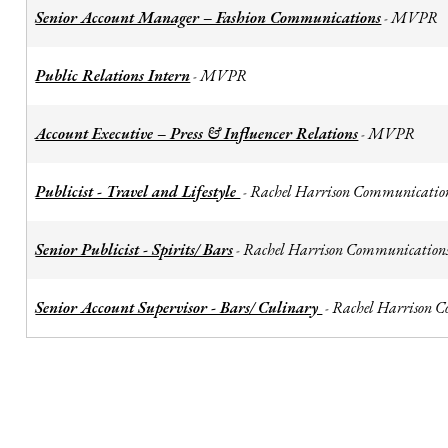
Senior Account Manager – Fashion Communications
MVPR
-
Public Relations Intern
MVPR
-
Account Executive – Press & Influencer Relations
MVPR
-
Publicist - Travel and Lifestyle
Rachel Harrison Communicatio
-
Senior Publicist - Spirits/ Bars
Rachel Harrison Communication
-
Senior Account Supervisor - Bars/ Culinary
Rachel Harrison 
-