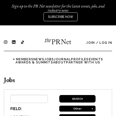
Sign up to the PR Net newsletter for the latest events, jobs, and
industry news
SUBSCRIBE NOW
JOIN
/
LOG IN
MEMBERS
NEWS
JOBS
JOURNAL
PROFILES
EVENTS
AWARDS & SUMMITS
ABOUT
PARTNER WITH US
Jobs
FIELD:
Other