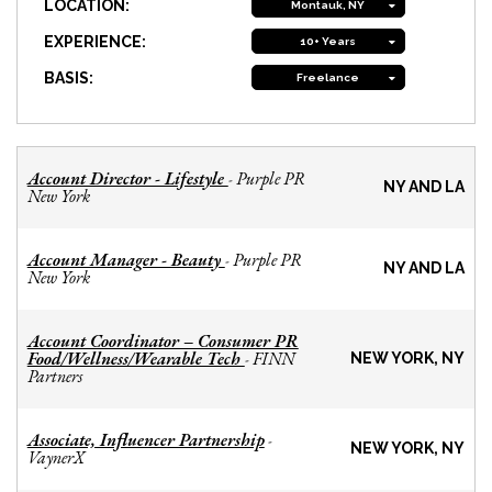
LOCATION:
Montauk, NY
EXPERIENCE:
10+ Years
BASIS:
Freelance
Account Director - Lifestyle
Purple PR
-
NY AND LA
New York
Account Manager - Beauty
Purple PR
-
NY AND LA
New York
Account Coordinator – Consumer PR
Food/Wellness/Wearable Tech
FINN
-
NEW YORK, NY
Partners
Associate, Influencer Partnership
-
NEW YORK, NY
VaynerX