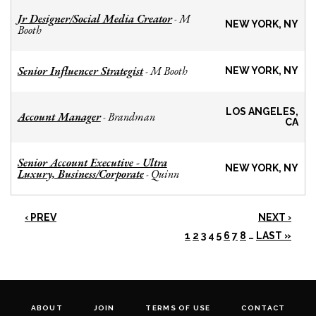
Jr Designer/Social Media Creator
M
-
NEW YORK, NY
Booth
Senior Influencer Strategist
M Booth
-
NEW YORK, NY
LOS ANGELES,
Account Manager
Brandman
-
CA
Senior Account Executive - Ultra
NEW YORK, NY
Luxury, Business/Corporate
Quinn
-
‹ PREV
NEXT ›
1
2
3
4
5
6
7
8
…
LAST »
ABOUT
JOIN
TERMS OF USE
CONTACT