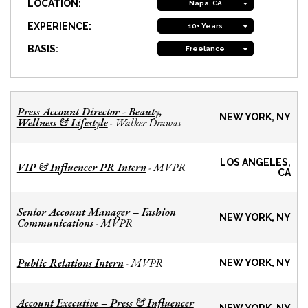
LOCATION:
Napa, CA
EXPERIENCE:
10+ Years
BASIS:
Freelance
Press Account Director - Beauty,
NEW YORK, NY
Wellness & Lifestyle
Walker Drawas
-
LOS ANGELES,
VIP & Influencer PR Intern
MVPR
-
CA
Senior Account Manager – Fashion
NEW YORK, NY
Communications
MVPR
-
Public Relations Intern
MVPR
-
NEW YORK, NY
Account Executive – Press & Influencer