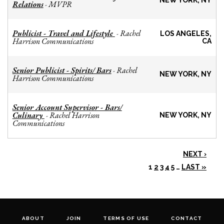
NEW YORK, NY
Relations
MVPR
-
Publicist - Travel and Lifestyle
Rachel
-
LOS ANGELES,
Harrison Communications
CA
Senior Publicist - Spirits/ Bars
Rachel
-
NEW YORK, NY
Harrison Communications
Senior Account Supervisor - Bars/
Culinary
Rachel Harrison
-
NEW YORK, NY
Communications
NEXT ›
1
2
3
4
5
…
LAST »
ABOUT
JOIN
TERMS OF USE
CONTACT