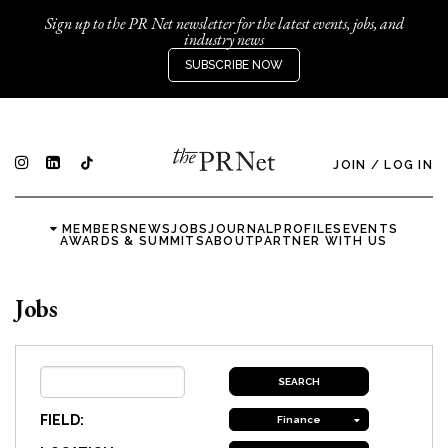
Sign up to the PR Net newsletter for the latest events, jobs, and
industry news
SUBSCRIBE NOW
JOIN
/
LOG IN
MEMBERS
NEWS
JOBS
JOURNAL
PROFILES
EVENTS
AWARDS & SUMMITS
ABOUT
PARTNER WITH US
Jobs
FIELD:
Finance