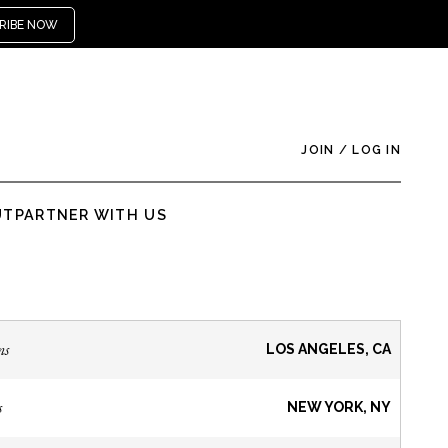
RIBE NOW
JOIN
/
LOG IN
UT
PARTNER WITH US
ns
LOS ANGELES, CA
s
NEW YORK, NY