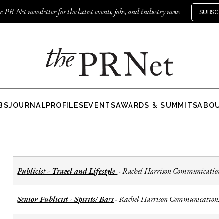
e PR Net newsletter for the latest events, jobs, and industry news
SUBSC
BS
JOURNAL
PROFILES
EVENTS
AWARDS & SUMMITS
ABO
Publicist - Travel and Lifestyle
Rachel Harrison Communicatio
-
Senior Publicist - Spirits/ Bars
Rachel Harrison Communication
-