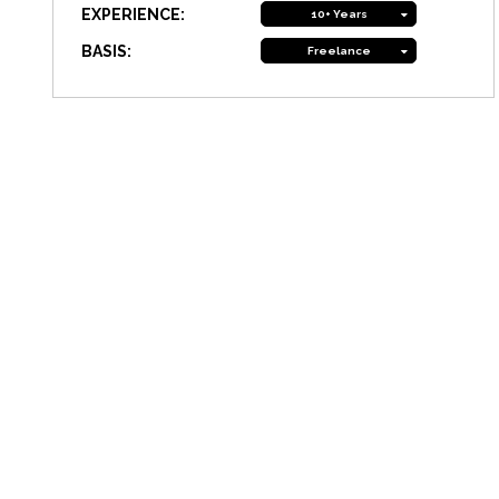
EXPERIENCE:
10+ Years
BASIS:
Freelance