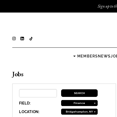
Sign up to th
MEMBERS
NEWS
JO
Jobs
FIELD:
Finance
LOCATION:
Bridgehampton, NY