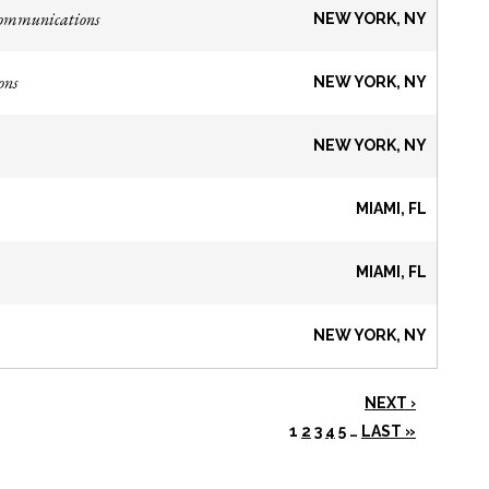
Communications
NEW YORK, NY
ons
NEW YORK, NY
NEW YORK, NY
MIAMI, FL
MIAMI, FL
NEW YORK, NY
NEXT ›
1
2
3
4
5
…
LAST »