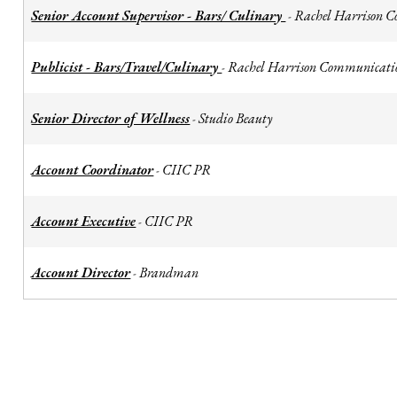
Senior Account Supervisor - Bars/ Culinary
Rachel Harrison 
-
Publicist - Bars/Travel/Culinary
Rachel Harrison Communicati
-
Senior Director of Wellness
Studio Beauty
-
Account Coordinator
CIIC PR
-
Account Executive
CIIC PR
-
Account Director
Brandman
-