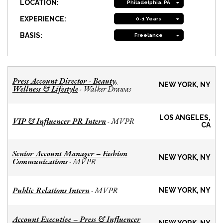
LOCATION:
Philadelphia, PA
EXPERIENCE:
0-1 Years
BASIS:
Freelance
Press Account Director - Beauty,
NEW YORK, NY
Wellness & Lifestyle
Walker Drawas
-
LOS ANGELES,
VIP & Influencer PR Intern
MVPR
-
CA
Senior Account Manager – Fashion
NEW YORK, NY
Communications
MVPR
-
Public Relations Intern
MVPR
-
NEW YORK, NY
Account Executive – Press & Influencer