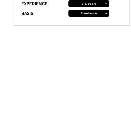
EXPERIENCE:
0-1 Years
BASIS:
Freelance