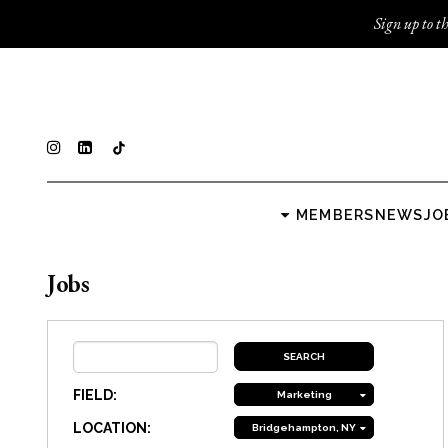
Sign up to th
MEMBERS
NEWS
JO
Jobs
FIELD:
Marketing
LOCATION:
Bridgehampton, NY