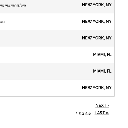
Communications
NEW YORK, NY
ons
NEW YORK, NY
NEW YORK, NY
MIAMI, FL
MIAMI, FL
NEW YORK, NY
NEXT ›
1
2
3
4
5
…
LAST »