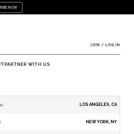
RIBE NOW
JOIN
/
LOG IN
UT
PARTNER WITH US
ns
LOS ANGELES, CA
s
NEW YORK, NY