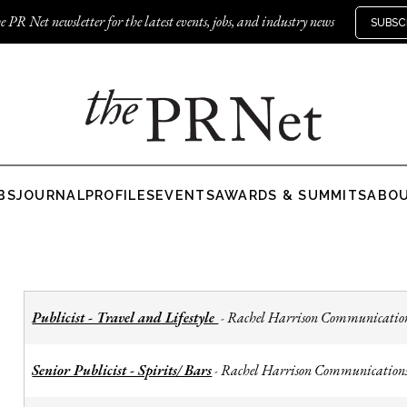
e PR Net newsletter for the latest events, jobs, and industry news
SUBSC
BS
JOURNAL
PROFILES
EVENTS
AWARDS & SUMMITS
ABO
Publicist - Travel and Lifestyle
Rachel Harrison Communicatio
-
Senior Publicist - Spirits/ Bars
Rachel Harrison Communication
-