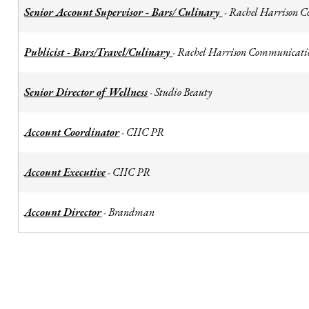
Senior Account Supervisor - Bars/ Culinary
Rachel Harrison 
-
Publicist - Bars/Travel/Culinary
Rachel Harrison Communicati
-
Senior Director of Wellness
Studio Beauty
-
Account Coordinator
CIIC PR
-
Account Executive
CIIC PR
-
Account Director
Brandman
-